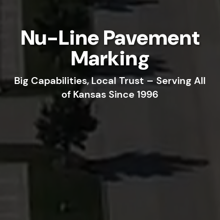
Nu-Line Pavement
Marking
Big Capabilities, Local Trust – Serving All
of Kansas Since 1996