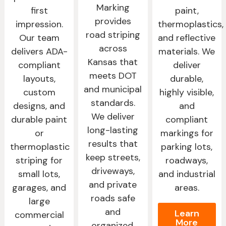
Marking
first
paint,
provides
impression.
thermoplastics,
road striping
Our team
and reflective
across
delivers ADA-
materials. We
Kansas that
compliant
deliver
meets DOT
layouts,
durable,
and municipal
custom
highly visible,
standards.
designs, and
and
We deliver
durable paint
compliant
long-lasting
or
markings for
results that
thermoplastic
parking lots,
keep streets,
striping for
roadways,
driveways,
small lots,
and industrial
and private
garages, and
areas.
roads safe
large
and
Learn
commercial
More
organized.