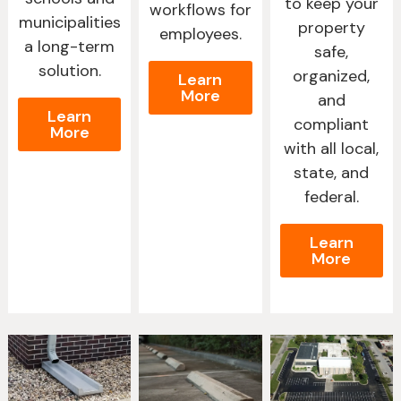
to keep your
workflows for
municipalities
property
employees.
a long-term
safe,
solution.
organized,
Learn
More
and
Learn
compliant
More
with all local,
state, and
federal.
Learn
More