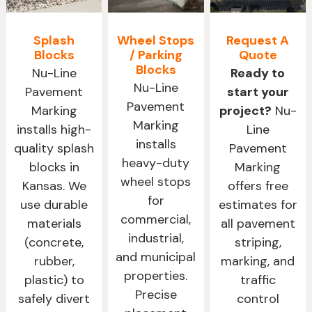
Splash
Wheel Stops
Request A
Blocks
/ Parking
Quote
Blocks
Nu-Line
Ready to
Nu-Line
Pavement
start your
Pavement
Marking
project?
Nu-
Marking
installs high-
Line
installs
quality splash
Pavement
heavy-duty
blocks in
Marking
wheel stops
Kansas. We
offers free
for
use durable
estimates for
commercial,
materials
all pavement
industrial,
(concrete,
striping,
and municipal
rubber,
marking, and
properties.
plastic) to
traffic
Precise
safely divert
control