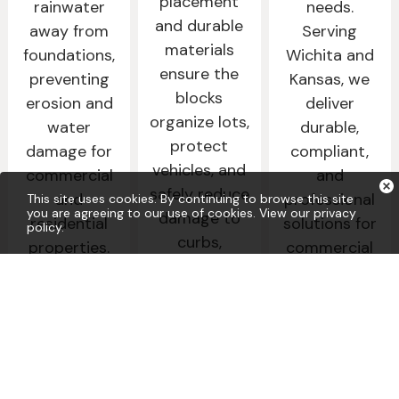
placement
rainwater
needs.
and durable
away from
Serving
materials
foundations,
Wichita and
ensure the
preventing
Kansas, we
blocks
erosion and
deliver
organize lots,
water
durable,
protect
damage for
compliant,
vehicles, and
commercial
and
safely reduce
and
professional
This site uses cookies. By continuing to browse this site
you are agreeing to our use of cookies.
View our privacy
damage to
residential
solutions for
policy
.
curbs,
properties.
commercial
landscaping,
and municipal
and adjacent
Learn
properties.
More
structures,
improving
Learn
More
traffic flow
and