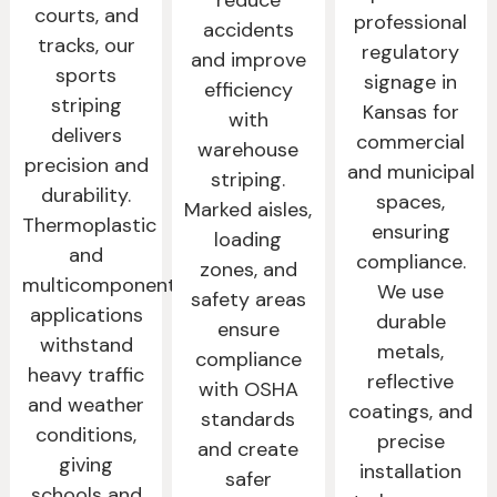
courts, and
professional
accidents
tracks, our
regulatory
and improve
sports
signage in
efficiency
striping
Kansas for
with
delivers
commercial
warehouse
precision and
and municipal
striping.
durability.
spaces,
Marked aisles,
Thermoplastic
ensuring
loading
and
compliance.
zones, and
multicomponent
We use
safety areas
applications
durable
ensure
withstand
metals,
compliance
heavy traffic
reflective
with OSHA
and weather
coatings, and
standards
conditions,
precise
and create
giving
installation
safer
schools and