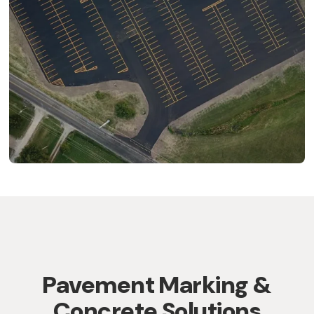
Pavement Marking &
Concrete Solutions