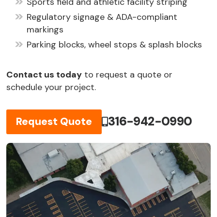
Sports field and athletic facility striping
Regulatory signage & ADA-compliant
markings
Parking blocks, wheel stops & splash blocks
Contact us today
to request a quote or
schedule your project.
316-942-0990
Request Quote