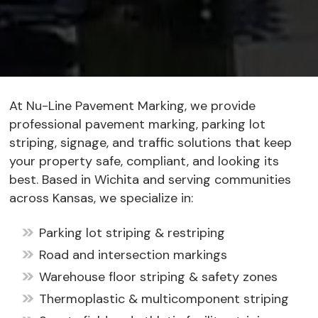
At Nu-Line Pavement Marking, we provide
professional pavement marking, parking lot
striping, signage, and traffic solutions that keep
your property safe, compliant, and looking its
best. Based in Wichita and serving communities
across Kansas, we specialize in:
Parking lot striping & restriping
Road and intersection markings
Warehouse floor striping & safety zones
Thermoplastic & multicomponent striping