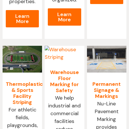
properties.
Learn
Learn
More
More
Warehouse
Floor
Thermoplastic
Permanent
Marking for
& Sports
Signage &
Safety
Facility
Markings
We help
Striping
Nu-Line
industrial and
For athletic
Pavement
commercial
fields,
Marking
facilities
playgrounds,
provides
reduce