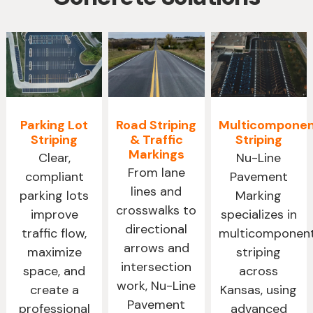
Parking Lot
Road Striping
Multicompone
Striping
& Traffic
Striping
Markings
Clear,
Nu-Line
From lane
compliant
Pavement
lines and
parking lots
Marking
crosswalks to
improve
specializes in
directional
traffic flow,
multicomponen
arrows and
maximize
striping
intersection
space, and
across
work, Nu-Line
create a
Kansas, using
Pavement
professional
advanced