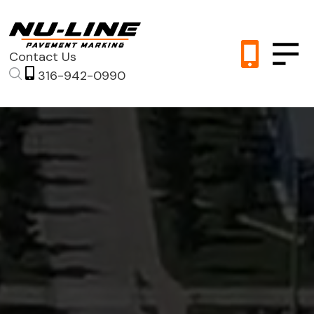
Contact Us
316-942-0990